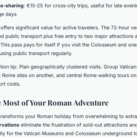
de-sharing
: €15-25 for cross-city trips, useful for late even
ge days
offers significant value for active travelers. The 72-hour v
ed public transport plus free entry to two major attractions
. This pass pays for itself if you visit the Colosseum and on
 using public transport regularly.
ion tip: Plan geographically clustered visits. Group Vatican
 Rome sites on another, and central Rome walking tours on 
rt costs.
e Most of Your Roman Adventure
transforms your Roman holiday from overwhelming to extra
rvations
eliminate the frustration of sold-out attractions an
lly for the Vatican Museums and Colosseum underground t