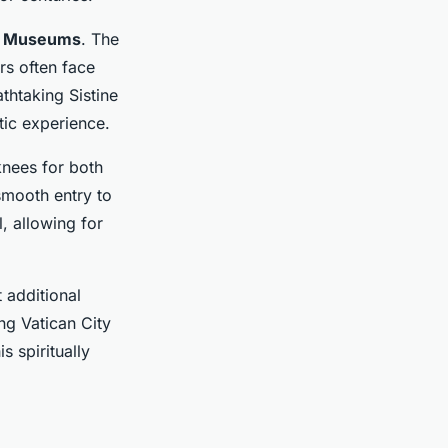
n Museums
. The
rs often face
thtaking Sistine
tic experience.
nees for both
mooth entry to
, allowing for
 additional
ng Vatican City
s spiritually