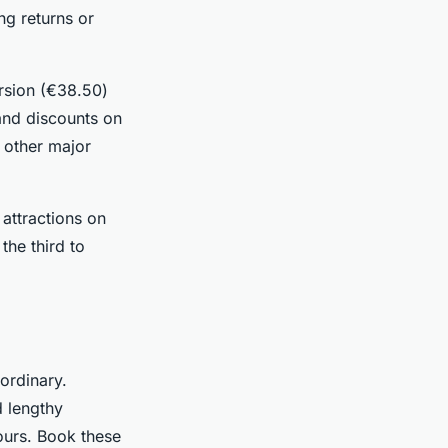
ing returns or
ersion (€38.50)
 and discounts on
e other major
 attractions on
the third to
ordinary.
d lengthy
ours. Book these