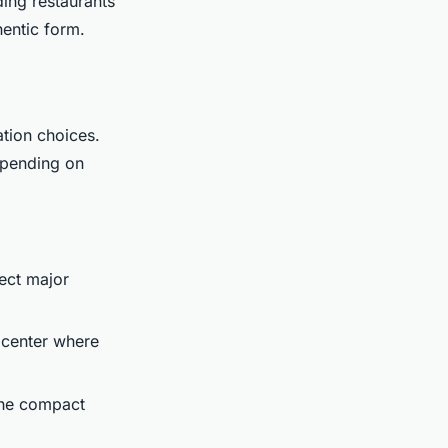
ding restaurants
hentic form.
ation choices.
depending on
nect major
 center where
 the compact