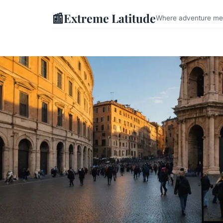
📰
Extreme Latitude
Where adventure mee