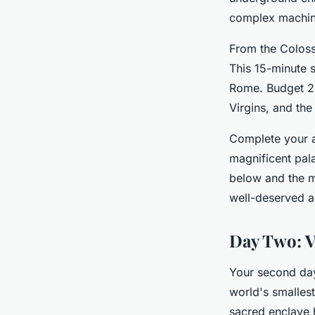
complex machine
From the Coloss
This 15-minute s
Rome. Budget 2 
Virgins, and the
Complete your a
magnificent pal
below and the m
well-deserved a
Day Two: V
Your second day
world's smallest
sacred enclave h