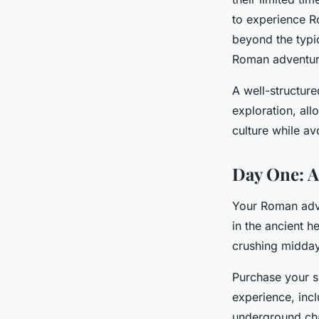
to experience R
Milo
•
8 mars 2026
•
8 min de lecture
beyond the typi
Roman adventu
A well-structur
exploration, all
culture while a
Day One: A
Your Roman adve
in the ancient h
crushing midday
Purchase your s
experience, incl
underground cha