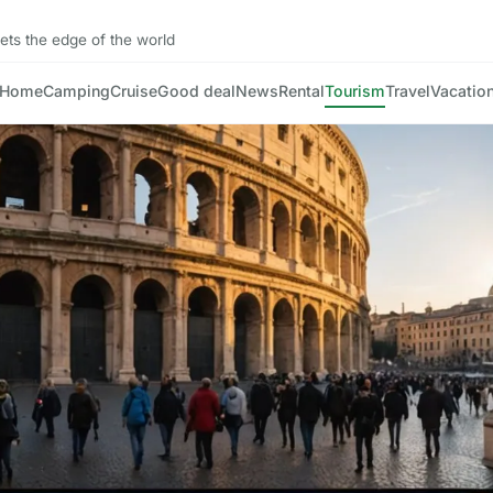
ts the edge of the world
Home
Camping
Cruise
Good deal
News
Rental
Tourism
Travel
Vacatio