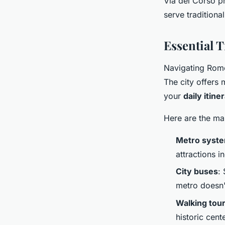
Via del Corso pr
serve traditiona
Essential 
Navigating Rome 
The city offers 
your
daily itine
Here are the ma
Metro syst
attractions 
City buses
:
metro doesn'
Walking tou
historic cen