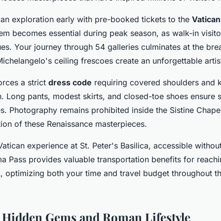
can exploration early with pre-booked tickets to the
Vatica
tem becomes essential during peak season, as walk-in visito
s. Your journey through 54 galleries culminates at the brea
chelangelo's ceiling frescoes create an unforgettable artis
rces a strict
dress code
requiring covered shoulders and k
Long pants, modest skirts, and closed-toe shoes ensure s
s. Photography remains prohibited inside the Sistine Chapel
ion of these Renaissance masterpieces.
tican experience at St. Peter's Basilica, accessible without
a Pass provides valuable transportation benefits for reachi
, optimizing both your time and travel budget throughout thi
 Hidden Gems and Roman Lifestyle