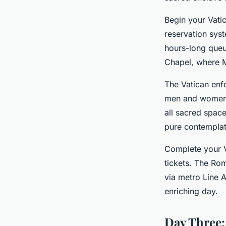
Begin your Vati
reservation sys
hours-long queue
Chapel, where Mi
The Vatican enfo
men and women. 
all sacred space
pure contemplat
Complete your Va
tickets. The Rom
via metro Line A
enriching day.
Day Three: