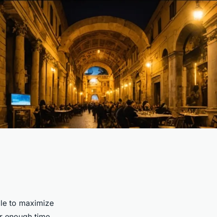
gle to maximize
fer enough time