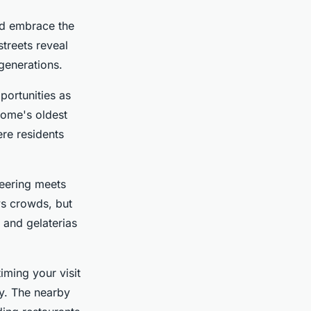
d embrace the
streets reveal
generations.
portunities as
Rome's oldest
re residents
eering meets
ws crowds, but
 and gelaterias
iming your visit
y. The nearby