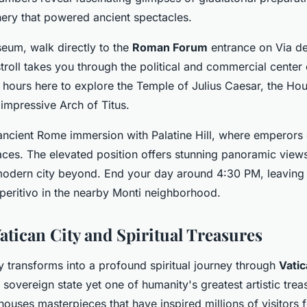
ry that powered ancient spectacles.
eum, walk directly to the
Roman Forum
entrance on Via dei
troll takes you through the political and commercial center 
hours here to explore the Temple of Julius Caesar, the Hou
 impressive Arch of Titus.
ncient Rome immersion with Palatine Hill, where emperors 
aces. The elevated position offers stunning panoramic view
odern city beyond. End your day around 4:30 PM, leaving 
peritivo in the nearby Monti neighborhood.
atican City and Spiritual Treasures
 transforms into a profound spiritual journey through
Vatic
 sovereign state yet one of humanity's greatest artistic trea
ouses masterpieces that have inspired millions of visitors f