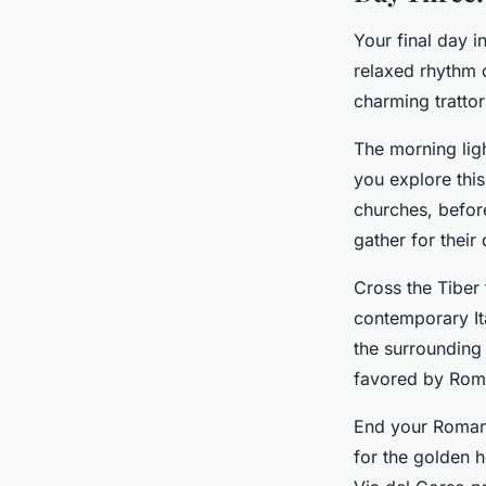
Your final day 
relaxed rhythm o
charming tratto
The morning ligh
you explore this
churches, befor
gather for their 
Cross the Tiber
contemporary Ita
the surrounding 
favored by Rom
End your Roman a
for the golden 