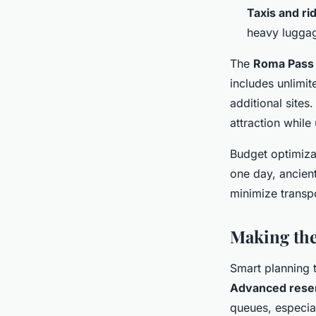
Taxis and ri
heavy lugga
The
Roma Pass
includes unlimit
additional sites
attraction while
Budget optimizat
one day, ancient
minimize transpo
Making th
Smart planning 
Advanced rese
queues, especia