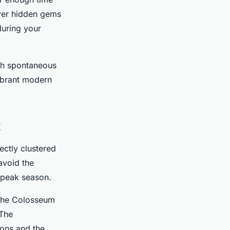
over hidden gems
during your
ith spontaneous
vibrant modern
t
fectly clustered
avoid the
 peak season.
 the Colosseum
 The
ions and the