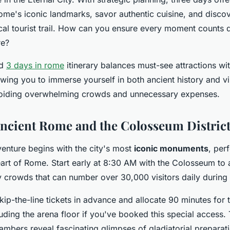
ome's iconic landmarks, savor authentic cuisine, and disc
cal tourist trail. How can you ensure every moment counts 
re?
ed
3 days in rome
itinerary balances must-see attractions w
owing you to immerse yourself in both ancient history and 
voiding overwhelming crowds and unnecessary expenses.
ncient Rome and the Colosseum Distric
nture begins with the city's most
iconic monuments
, per
eart of Rome. Start early at 8:30 AM with the Colosseum to 
 crowds that can number over 30,000 visitors daily during
kip-the-line tickets in advance and allocate 90 minutes for
uding the arena floor if you've booked this special access.
mbers reveal fascinating glimpses of gladiatorial preparat