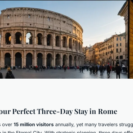
s in rome: a
our Perfect Three-Day Stay in Rome
 over
15 million visitors
annually, yet many travelers strug
me in the Eternal City. With strategic planning, three days of