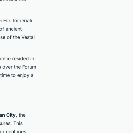
 Fori Imperiali.
of ancient
se of the Vestal
once resided in
s over the Forum
time to enjoy a
an City
, the
sures. This
or centuries.