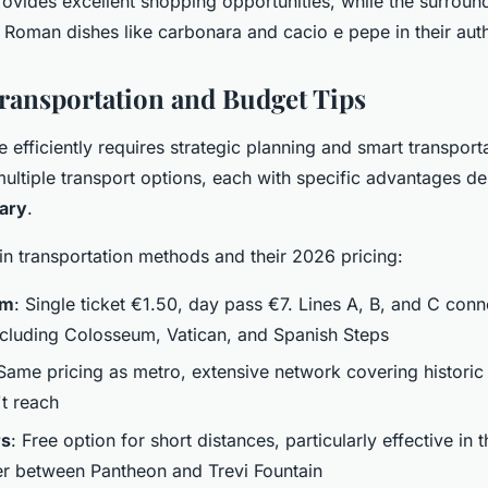
ovides excellent shopping opportunities, while the surroun
l Roman dishes like carbonara and cacio e pepe in their aut
Transportation and Budget Tips
efficiently requires strategic planning and smart transport
multiple transport options, each with specific advantages 
rary
.
in transportation methods and their 2026 pricing:
em
: Single ticket €1.50, day pass €7. Lines A, B, and C con
including Colosseum, Vatican, and Spanish Steps
 Same pricing as metro, extensive network covering historic
t reach
rs
: Free option for short distances, particularly effective in
ter between Pantheon and Trevi Fountain