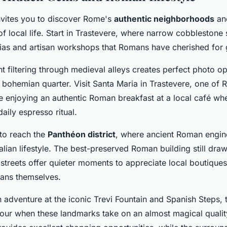
invites you to discover Rome's
authentic neighborhoods
an
f local life. Start in Trastevere, where narrow cobblestone 
rias and artisan workshops that Romans have cherished for 
t filtering through medieval alleys creates perfect photo op
 bohemian quarter. Visit Santa Maria in Trastevere, one of 
e enjoying an authentic Roman breakfast at a local café whe
daily espresso ritual.
 to reach the
Panthéon district
, where ancient Roman engin
lian lifestyle. The best-preserved Roman building still dra
streets offer quieter moments to appreciate local boutiques
ans themselves.
dventure at the iconic Trevi Fountain and Spanish Steps, t
hour when these landmarks take on an almost magical qualit