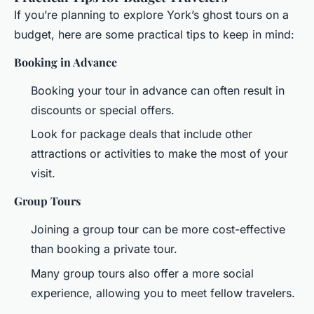
If you’re planning to explore York’s ghost tours on a
budget, here are some practical tips to keep in mind:
Booking in Advance
Booking your tour in advance can often result in
discounts or special offers.
Look for package deals that include other
attractions or activities to make the most of your
visit.
Group Tours
Joining a group tour can be more cost-effective
than booking a private tour.
Many group tours also offer a more social
experience, allowing you to meet fellow travelers.