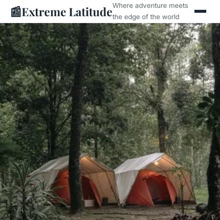
Where adventure meets
📰
Extreme Latitude
the edge of the world