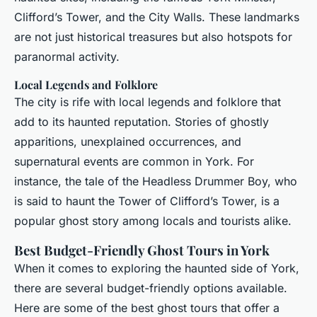
Clifford’s Tower, and the City Walls. These landmarks
are not just historical treasures but also hotspots for
paranormal activity.
Local Legends and Folklore
The city is rife with local legends and folklore that
add to its haunted reputation. Stories of ghostly
apparitions, unexplained occurrences, and
supernatural events are common in York. For
instance, the tale of the Headless Drummer Boy, who
is said to haunt the Tower of Clifford’s Tower, is a
popular ghost story among locals and tourists alike.
Best Budget-Friendly Ghost Tours in York
When it comes to exploring the haunted side of York,
there are several budget-friendly options available.
Here are some of the best ghost tours that offer a