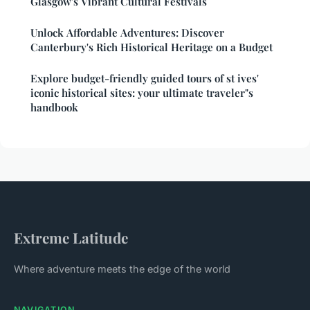
Glasgow's Vibrant Cultural Festivals
Unlock Affordable Adventures: Discover
Canterbury's Rich Historical Heritage on a Budget
Explore budget-friendly guided tours of st ives'
iconic historical sites: your ultimate traveler"s
handbook
Extreme Latitude
Where adventure meets the edge of the world
NAVIGATION