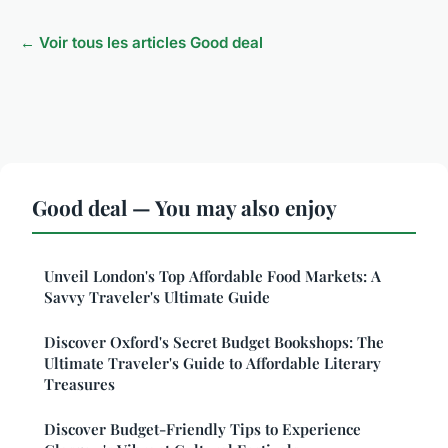
← Voir tous les articles Good deal
Good deal — You may also enjoy
Unveil London's Top Affordable Food Markets: A
Savvy Traveler's Ultimate Guide
Discover Oxford's Secret Budget Bookshops: The
Ultimate Traveler's Guide to Affordable Literary
Treasures
Discover Budget-Friendly Tips to Experience