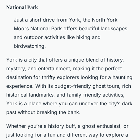
National Park
Just a short drive from York, the North York
Moors National Park offers beautiful landscapes
and outdoor activities like hiking and
birdwatching.
York is a city that offers a unique blend of history,
mystery, and entertainment, making it the perfect
destination for thrifty explorers looking for a haunting
experience. With its budget-friendly ghost tours, rich
historical landmarks, and family-friendly activities,
York is a place where you can uncover the city’s dark
past without breaking the bank.
Whether you’re a history buff, a ghost enthusiast, or
just looking for a fun and different way to explore a