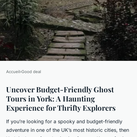
Accueil
›
Good deal
GOOD DEAL
Uncover Budget-Friendly Ghost
Uncover budget-friendly ghost
Tours in York: A Haunting
tours in york: a haunting
Experience for Thrifty Explorers
experience for thrifty
explorers
If you’re looking for a spooky and budget-friendly
adventure in one of the UK’s most historic cities, then
Milo
•
25 janvier 2025
•
6 min de lecture