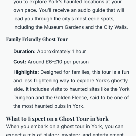
you to explore York’s haunted locations at your
own pace. You’ll receive an audio guide that will
lead you through the city’s most eerie spots,
including the Museum Gardens and the City Walls.
Family Friendly Ghost Tour
Duration:
Approximately 1 hour
Cost:
Around £6-£10 per person
Highlights:
Designed for families, this tour is a fun
and less frightening way to explore York’s ghostly
side. It includes visits to haunted sites like the York
Dungeon and the Golden Fleece, said to be one of
the most haunted pubs in York.
What to Expect on a Ghost Tour in York
When you embark on a ghost tour in York, you can
expect a mix of history, mystery, and entertainment.