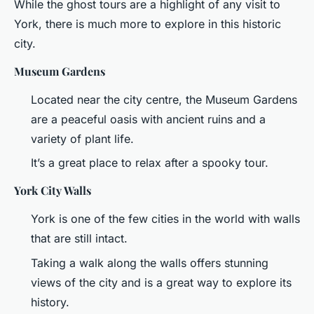
While the ghost tours are a highlight of any visit to
York, there is much more to explore in this historic
city.
Museum Gardens
Located near the city centre, the Museum Gardens
are a peaceful oasis with ancient ruins and a
variety of plant life.
It’s a great place to relax after a spooky tour.
York City Walls
York is one of the few cities in the world with walls
that are still intact.
Taking a walk along the walls offers stunning
views of the city and is a great way to explore its
history.