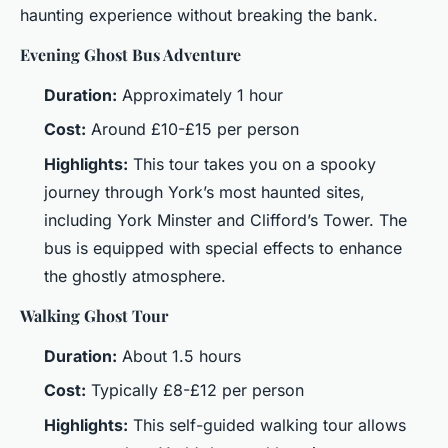
haunting experience without breaking the bank.
Evening Ghost Bus Adventure
Duration:
Approximately 1 hour
Cost:
Around £10-£15 per person
Highlights:
This tour takes you on a spooky
journey through York’s most haunted sites,
including York Minster and Clifford’s Tower. The
bus is equipped with special effects to enhance
the ghostly atmosphere.
Walking Ghost Tour
Duration:
About 1.5 hours
Cost:
Typically £8-£12 per person
Highlights:
This self-guided walking tour allows