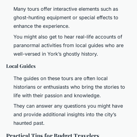
Many tours offer interactive elements such as
ghost-hunting equipment or special effects to
enhance the experience.
You might also get to hear real-life accounts of
paranormal activities from local guides who are
well-versed in York’s ghostly history.
Local Guides
The guides on these tours are often local
historians or enthusiasts who bring the stories to
life with their passion and knowledge.
They can answer any questions you might have
and provide additional insights into the city’s
haunted past.
Practical Tips for Budget Travelers