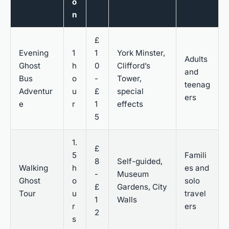
o
n
£
Evening
1
1
York Minster,
Adults
Ghost
h
0
Clifford’s
and
Bus
o
-
Tower,
teenag
Adventur
u
£
special
ers
e
r
1
effects
5
1.
£
5
Famili
8
Self-guided,
Walking
h
es and
-
Museum
Ghost
o
solo
£
Gardens, City
Tour
u
travel
1
Walls
r
ers
2
s