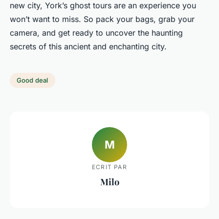
new city, York’s ghost tours are an experience you
won’t want to miss. So pack your bags, grab your
camera, and get ready to uncover the haunting
secrets of this ancient and enchanting city.
Good deal
M
ECRIT PAR
Milo