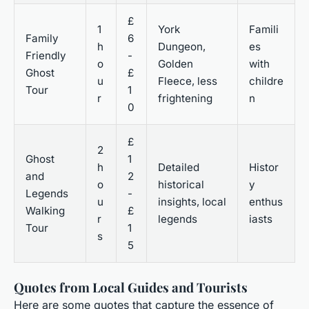
£
1
York
Famili
Family
6
h
Dungeon,
es
Friendly
-
o
Golden
with
Ghost
£
u
Fleece, less
childre
Tour
1
r
frightening
n
0
£
2
Ghost
1
h
Detailed
Histor
and
2
o
historical
y
Legends
-
u
insights, local
enthus
Walking
£
r
legends
iasts
Tour
1
s
5
Quotes from Local Guides and Tourists
Here are some quotes that capture the essence of