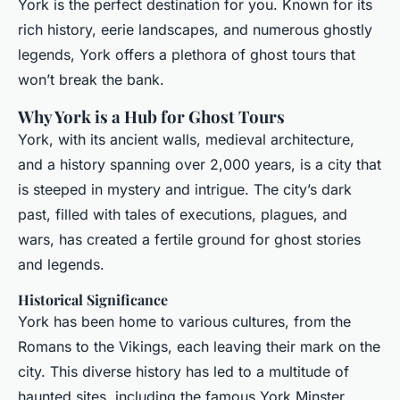
York is the perfect destination for you. Known for its
rich history, eerie landscapes, and numerous ghostly
legends, York offers a plethora of ghost tours that
won’t break the bank.
Why York is a Hub for Ghost Tours
York, with its ancient walls, medieval architecture,
and a history spanning over 2,000 years, is a city that
is steeped in mystery and intrigue. The city’s dark
past, filled with tales of executions, plagues, and
wars, has created a fertile ground for ghost stories
and legends.
Historical Significance
York has been home to various cultures, from the
Romans to the Vikings, each leaving their mark on the
city. This diverse history has led to a multitude of
haunted sites, including the famous York Minster,