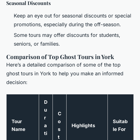
Seasonal Discounts
Keep an eye out for seasonal discounts or special
promotions, especially during the off-season.
Some tours may offer discounts for students,
seniors, or families.
Comparison of Top Ghost Tours in York
Here’s a detailed comparison of some of the top
ghost tours in York to help you make an informed
decision:
D
u
C
r
Tour
o
Suitab
a
Highlights
Name
s
le For
ti
t