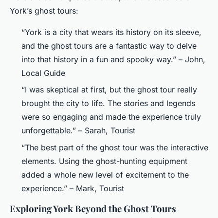
York’s ghost tours:
“York is a city that wears its history on its sleeve,
and the ghost tours are a fantastic way to delve
into that history in a fun and spooky way.” – John,
Local Guide
“I was skeptical at first, but the ghost tour really
brought the city to life. The stories and legends
were so engaging and made the experience truly
unforgettable.” – Sarah, Tourist
“The best part of the ghost tour was the interactive
elements. Using the ghost-hunting equipment
added a whole new level of excitement to the
experience.” – Mark, Tourist
Exploring York Beyond the Ghost Tours