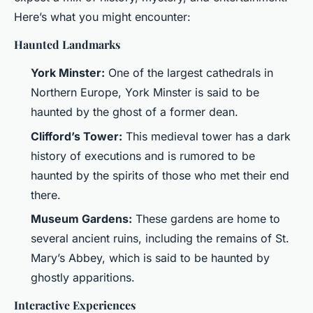
Here’s what you might encounter:
Haunted Landmarks
York Minster:
One of the largest cathedrals in
Northern Europe, York Minster is said to be
haunted by the ghost of a former dean.
Clifford’s Tower:
This medieval tower has a dark
history of executions and is rumored to be
haunted by the spirits of those who met their end
there.
Museum Gardens:
These gardens are home to
several ancient ruins, including the remains of St.
Mary’s Abbey, which is said to be haunted by
ghostly apparitions.
Interactive Experiences