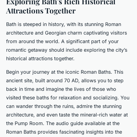
Exploring Bath’s Rich Historical
Attractions Together
Bath is steeped in history, with its stunning Roman
architecture and Georgian charm captivating visitors
from around the world. A significant part of your
romantic getaway should include exploring the city’s
historical attractions together.
Begin your journey at the iconic Roman Baths. This
ancient site, built around 70 AD, allows you to step
back in time and imagine the lives of those who
visited these baths for relaxation and socializing. You
can wander through the ruins, admire the stunning
architecture, and even taste the mineral-rich water at
the Pump Room. The audio guide available at the
Roman Baths provides fascinating insights into the