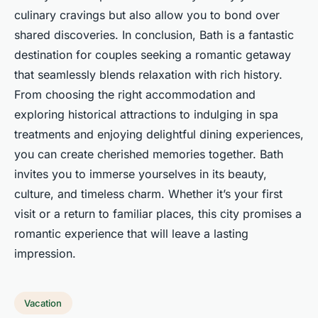
culinary cravings but also allow you to bond over
shared discoveries. In conclusion, Bath is a fantastic
destination for couples seeking a romantic getaway
that seamlessly blends relaxation with rich history.
From choosing the right accommodation and
exploring historical attractions to indulging in spa
treatments and enjoying delightful dining experiences,
you can create cherished memories together. Bath
invites you to immerse yourselves in its beauty,
culture, and timeless charm. Whether it’s your first
visit or a return to familiar places, this city promises a
romantic experience that will leave a lasting
impression.
Vacation