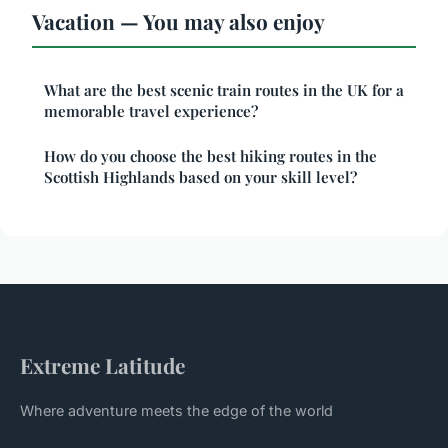
Vacation — You may also enjoy
What are the best scenic train routes in the UK for a
memorable travel experience?
How do you choose the best hiking routes in the
Scottish Highlands based on your skill level?
Extreme Latitude
Where adventure meets the edge of the world