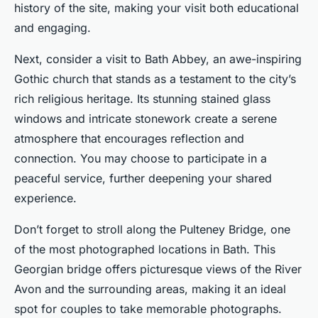
history of the site, making your visit both educational
and engaging.
Next, consider a visit to Bath Abbey, an awe-inspiring
Gothic church that stands as a testament to the city’s
rich religious heritage. Its stunning stained glass
windows and intricate stonework create a serene
atmosphere that encourages reflection and
connection. You may choose to participate in a
peaceful service, further deepening your shared
experience.
Don’t forget to stroll along the Pulteney Bridge, one
of the most photographed locations in Bath. This
Georgian bridge offers picturesque views of the River
Avon and the surrounding areas, making it an ideal
spot for couples to take memorable photographs.