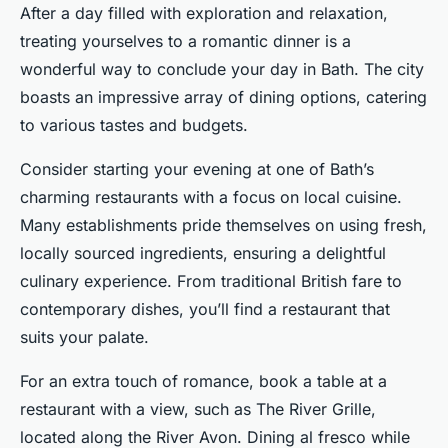
After a day filled with exploration and relaxation,
treating yourselves to a romantic dinner is a
wonderful way to conclude your day in Bath. The city
boasts an impressive array of dining options, catering
to various tastes and budgets.
Consider starting your evening at one of Bath’s
charming restaurants with a focus on local cuisine.
Many establishments pride themselves on using fresh,
locally sourced ingredients, ensuring a delightful
culinary experience. From traditional British fare to
contemporary dishes, you’ll find a restaurant that
suits your palate.
For an extra touch of romance, book a table at a
restaurant with a view, such as The River Grille,
located along the River Avon. Dining al fresco while