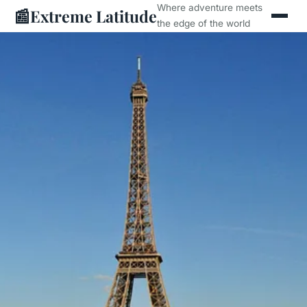
Where adventure meets
📰
Extreme Latitude
the edge of the world