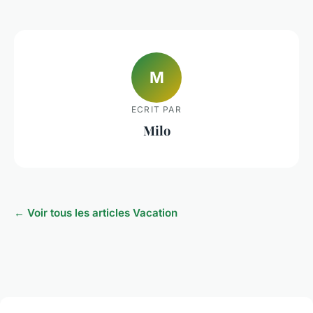
M
ECRIT PAR
Milo
← Voir tous les articles Vacation