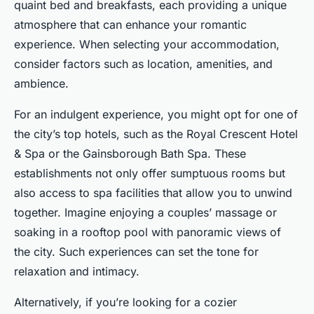
quaint bed and breakfasts, each providing a unique
atmosphere that can enhance your romantic
experience. When selecting your accommodation,
consider factors such as location, amenities, and
ambience.
For an indulgent experience, you might opt for one of
the city’s top hotels, such as the Royal Crescent Hotel
& Spa or the Gainsborough Bath Spa. These
establishments not only offer sumptuous rooms but
also access to spa facilities that allow you to unwind
together. Imagine enjoying a couples’ massage or
soaking in a rooftop pool with panoramic views of
the city. Such experiences can set the tone for
relaxation and intimacy.
Alternatively, if you’re looking for a cozier