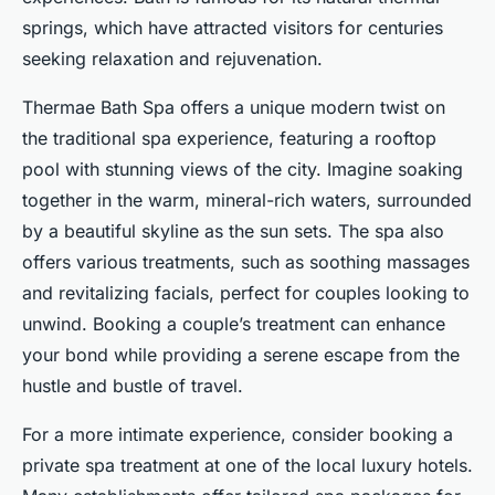
springs, which have attracted visitors for centuries
seeking relaxation and rejuvenation.
Thermae Bath Spa offers a unique modern twist on
the traditional spa experience, featuring a rooftop
pool with stunning views of the city. Imagine soaking
together in the warm, mineral-rich waters, surrounded
by a beautiful skyline as the sun sets. The spa also
offers various treatments, such as soothing massages
and revitalizing facials, perfect for couples looking to
unwind. Booking a couple’s treatment can enhance
your bond while providing a serene escape from the
hustle and bustle of travel.
For a more intimate experience, consider booking a
private spa treatment at one of the local luxury hotels.