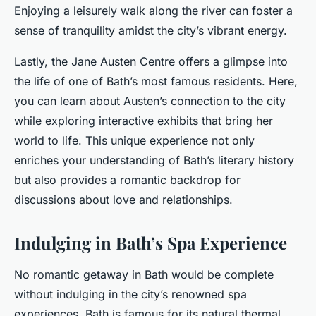
Enjoying a leisurely walk along the river can foster a
sense of tranquility amidst the city’s vibrant energy.
Lastly, the Jane Austen Centre offers a glimpse into
the life of one of Bath’s most famous residents. Here,
you can learn about Austen’s connection to the city
while exploring interactive exhibits that bring her
world to life. This unique experience not only
enriches your understanding of Bath’s literary history
but also provides a romantic backdrop for
discussions about love and relationships.
Indulging in Bath’s Spa Experience
No romantic getaway in Bath would be complete
without indulging in the city’s renowned spa
experiences. Bath is famous for its natural thermal