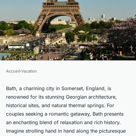
Accueil
›
Vacation
VACATION
How can you create a romantic
Bath, a charming city in Somerset, England, is
renowned for its stunning Georgian architecture,
getaway in Bath that combines
historical sites, and natural thermal springs. For
relaxation with rich history?
couples seeking a romantic getaway, Bath presents
an enchanting blend of relaxation and rich history.
Milo
•
20 décembre 2024
•
6 min de lecture
Imagine strolling hand in hand along the picturesque