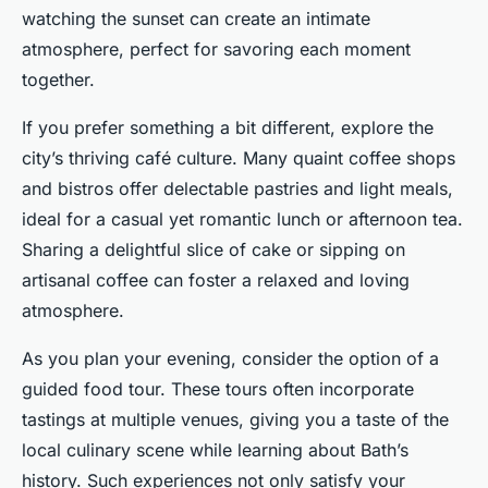
watching the sunset can create an intimate
atmosphere, perfect for savoring each moment
together.
If you prefer something a bit different, explore the
city’s thriving café culture. Many quaint coffee shops
and bistros offer delectable pastries and light meals,
ideal for a casual yet romantic lunch or afternoon tea.
Sharing a delightful slice of cake or sipping on
artisanal coffee can foster a relaxed and loving
atmosphere.
As you plan your evening, consider the option of a
guided food tour. These tours often incorporate
tastings at multiple venues, giving you a taste of the
local culinary scene while learning about Bath’s
history. Such experiences not only satisfy your