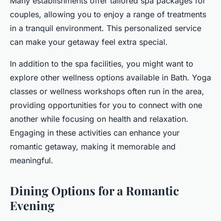
Many establishments offer tailored spa packages for
couples, allowing you to enjoy a range of treatments
in a tranquil environment. This personalized service
can make your getaway feel extra special.
In addition to the spa facilities, you might want to
explore other wellness options available in Bath. Yoga
classes or wellness workshops often run in the area,
providing opportunities for you to connect with one
another while focusing on health and relaxation.
Engaging in these activities can enhance your
romantic getaway, making it memorable and
meaningful.
Dining Options for a Romantic
Evening