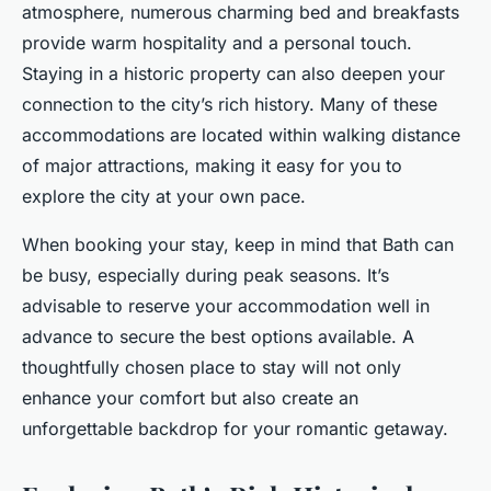
atmosphere, numerous charming bed and breakfasts
provide warm hospitality and a personal touch.
Staying in a historic property can also deepen your
connection to the city’s rich history. Many of these
accommodations are located within walking distance
of major attractions, making it easy for you to
explore the city at your own pace.
When booking your stay, keep in mind that Bath can
be busy, especially during peak seasons. It’s
advisable to reserve your accommodation well in
advance to secure the best options available. A
thoughtfully chosen place to stay will not only
enhance your comfort but also create an
unforgettable backdrop for your romantic getaway.