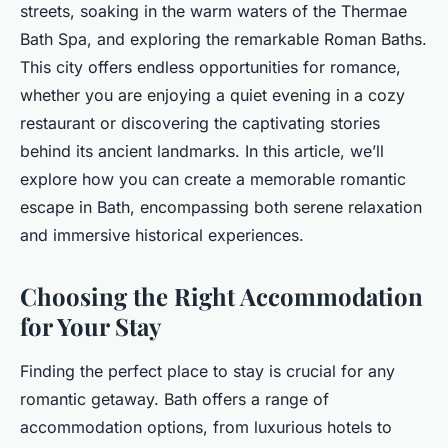
streets, soaking in the warm waters of the Thermae
Bath Spa, and exploring the remarkable Roman Baths.
This city offers endless opportunities for romance,
whether you are enjoying a quiet evening in a cozy
restaurant or discovering the captivating stories
behind its ancient landmarks. In this article, we’ll
explore how you can create a memorable romantic
escape in Bath, encompassing both serene relaxation
and immersive historical experiences.
Choosing the Right Accommodation
for Your Stay
Finding the perfect place to stay is crucial for any
romantic getaway. Bath offers a range of
accommodation options, from luxurious hotels to