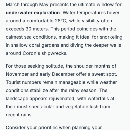
March through May presents the ultimate window for
underwater exploration
. Water temperatures hover
around a comfortable 28°C, while visibility often
exceeds 30 meters. This period coincides with the
calmest sea conditions, making it ideal for snorkeling
in shallow coral gardens and diving the deeper walls
around Coron's shipwrecks.
For those seeking solitude, the shoulder months of
November and early December offer a sweet spot.
Tourist numbers remain manageable while weather
conditions stabilize after the rainy season. The
landscape appears rejuvenated, with waterfalls at
their most spectacular and vegetation lush from
recent rains.
Consider your priorities when planning your