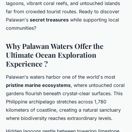
lagoons, vibrant coral reefs, and untouched islands
far from crowded tourist routes. Ready to discover
Palawan's
secret treasures
while supporting local
communities?
Why Palawan Waters Offer the
Ultimate Ocean Exploration
Experience ?
Palawan's waters harbor one of the world's most
pristine marine ecosystems
, where untouched coral
gardens flourish beneath crystal-clear surfaces. This
Philippine archipelago stretches across 1,780
kilometers of coastline, creating a natural sanctuary
where biodiversity reaches extraordinary levels.
Hidden lagoons nestle between towering limestone