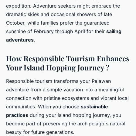
expedition. Adventure seekers might embrace the
dramatic skies and occasional showers of late
October, while families prefer the guaranteed
sunshine of February through April for their
sailing
adventures
.
How Responsible Tourism Enhances
Your Island Hopping Journey ?
Responsible tourism transforms your Palawan
adventure from a simple vacation into a meaningful
connection with pristine ecosystems and vibrant local
communities. When you choose
sustainable
practices
during your island hopping journey, you
become part of preserving the archipelago's natural
beauty for future generations.