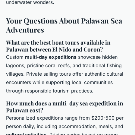
underwater wonders.
Your Questions About Palawan Sea
Adventures
What are the best boat tours available in
Palawan between El Nido and Coron?
Custom
multi-day expeditions
showcase hidden
lagoons, pristine coral reefs, and traditional fishing
villages. Private sailing tours offer authentic cultural
encounters while supporting local communities
through responsible tourism practices.
How much does a multi-day sea expedition in
Palawan cost?
Personalized expeditions range from $200-500 per
person daily, including accommodation, meals, and
cultural activities
. Pricing varies based on group