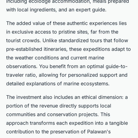
including ecolodge accommodation, meals prepared
with local ingredients, and an expert guide.
The added value of these authentic experiences lies
in exclusive access to pristine sites, far from the
tourist crowds. Unlike standardized tours that follow
pre-established itineraries, these expeditions adapt to
the weather conditions and current marine
observations. You benefit from an optimal guide-to-
traveler ratio, allowing for personalized support and
detailed explanations of marine ecosystems.
The investment also includes an ethical dimension: a
portion of the revenue directly supports local
communities and conservation projects. This
approach transforms each expedition into a tangible
contribution to the preservation of Palawan's