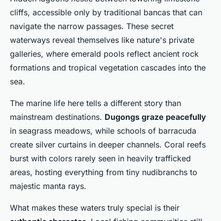
cliffs, accessible only by traditional bancas that can
navigate the narrow passages. These secret
waterways reveal themselves like nature's private
galleries, where emerald pools reflect ancient rock
formations and tropical vegetation cascades into the
sea.
The marine life here tells a different story than
mainstream destinations.
Dugongs graze peacefully
in seagrass meadows, while schools of barracuda
create silver curtains in deeper channels. Coral reefs
burst with colors rarely seen in heavily trafficked
areas, hosting everything from tiny nudibranchs to
majestic manta rays.
What makes these waters truly special is their