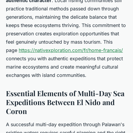
authentic character
. Local fishing communities still
practice traditional methods passed down through
generations, maintaining the delicate balance that
keeps these ecosystems thriving. This commitment to
preservation creates exploration opportunities that
feel genuinely untouched by mass tourism. This
page
https://nativexploration.com/fr/home-francais/
connects you with authentic expeditions that protect
marine ecosystems and create meaningful cultural
exchanges with island communities.
Essential Elements of Multi-Day Sea
Expeditions Between El Nido and
Coron
A successful multi-day expedition through Palawan's
pristine waters requires careful planning and the right