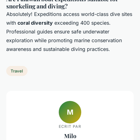
snorkeling and diving?
Absolutely! Expeditions access world-class dive sites
with
coral diversity
exceeding 400 species.
Professional guides ensure safe underwater
exploration while promoting marine conservation
awareness and sustainable diving practices.
Travel
M
ECRIT PAR
Milo