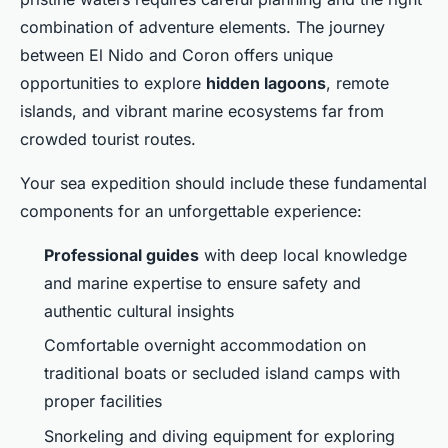
combination of adventure elements. The journey
between El Nido and Coron offers unique
opportunities to explore
hidden lagoons
, remote
islands, and vibrant marine ecosystems far from
crowded tourist routes.
Your sea expedition should include these fundamental
components for an unforgettable experience:
Professional guides
with deep local knowledge
and marine expertise to ensure safety and
authentic cultural insights
Comfortable overnight accommodation on
traditional boats or secluded island camps with
proper facilities
Snorkeling and diving equipment for exploring