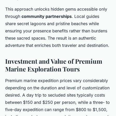
This approach unlocks hidden gems accessible only
through
community partnerships
. Local guides
share secret lagoons and pristine beaches while
ensuring your presence benefits rather than burdens
these sacred spaces. The result is an authentic
adventure that enriches both traveler and destination.
Investment and Value of Premium
Marine Exploration Tours
Premium marine expedition prices vary considerably
depending on the duration and level of customization
desired. A day trip to secluded sites typically costs
between $150 and $250 per person, while a three- to
five-day expedition can range from $800 to $1,500,