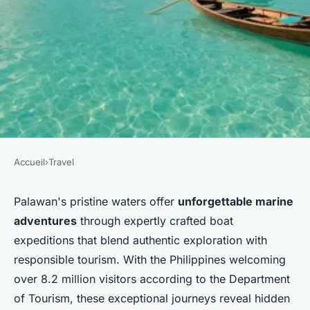
Accueil
›
Travel
TRAVEL
Uncover the best island
Palawan's pristine waters offer
unforgettable marine
adventures
through expertly crafted boat
adventures: sortie en mer
expeditions that blend authentic exploration with
palawan
responsible tourism. With the Philippines welcoming
over 8.2 million visitors according to the Department
Milo
•
11 décembre 2025
•
8 min de lecture
of Tourism, these exceptional journeys reveal hidden