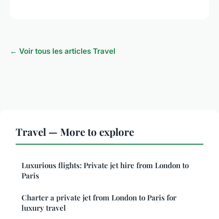
← Voir tous les articles Travel
Travel — More to explore
Luxurious flights: Private jet hire from London to
Paris
Charter a private jet from London to Paris for
luxury travel