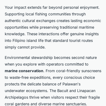
Your impact extends far beyond personal enjoyment.
Supporting local fishing communities through
authentic cultural exchanges creates lasting economic
opportunities while preserving traditional maritime
knowledge. These interactions offer genuine insights
into Filipino island life that standard tourist routes
simply cannot provide.
Environmental stewardship becomes second nature
when you explore with operators committed to
marine conservation
. From coral-friendly sunscreens
to waste-free expeditions, every conscious choice
protects the delicate balance of Palawan's
underwater ecosystems. The Bacuit and Linapacan
Archipelagos thrive when visitors respect their fragile
coral gardens and diverse marine sanctuaries.