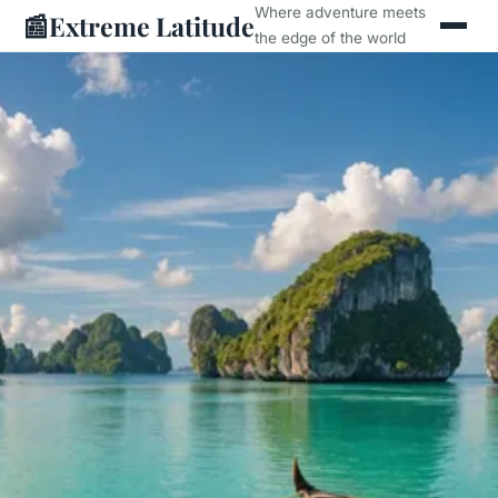
Where adventure meets
📰
Extreme Latitude
the edge of the world