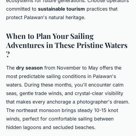
ecosystems for future generations. Choose operators
committed to
sustainable tourism
practices that
protect Palawan's natural heritage.
When to Plan Your Sailing
Adventures in These Pristine Waters
?
The
dry season
from November to May offers the
most predictable sailing conditions in Palawan's
waters. During these months, you'll encounter calm
seas, gentle trade winds, and crystal-clear visibility
that makes every anchorage a photographer's dream.
The northeast monsoon brings steady 10-15 knot
winds, perfect for comfortable sailing between
hidden lagoons and secluded beaches.