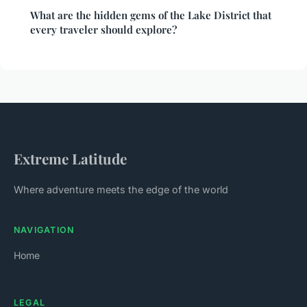
What are the hidden gems of the Lake District that
every traveler should explore?
Extreme Latitude
Where adventure meets the edge of the world
NAVIGATION
Home
LEGAL