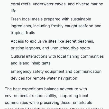
coral reefs, underwater caves, and diverse marine
life
Fresh local meals prepared with sustainable
ingredients, including freshly caught seafood and
tropical fruits
Access to exclusive sites like secret beaches,
pristine lagoons, and untouched dive spots
Cultural interactions with local fishing communities
and island inhabitants
Emergency safety equipment and communication
devices for remote water navigation
The best expeditions balance adventure with
environmental responsibility, supporting local
communities while preserving these remarkable