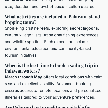
size, duration, and level of customization desired.
What activities are included in Palawan island
hopping tours?
Snorkeling pristine reefs, exploring
secret lagoons
,
cultural village visits, traditional fishing experiences,
and wildlife spotting. Each expedition includes
environmental education and community-based
tourism initiatives.
When is the best time to book a sailing trip in
Palawan waters?
March through May
offers ideal conditions with calm
seas and excellent visibility. Advanced booking
ensures access to remote locations and personalized
itineraries tailored to your adventure preferences.
Are Palawan boat expeditions suitable for