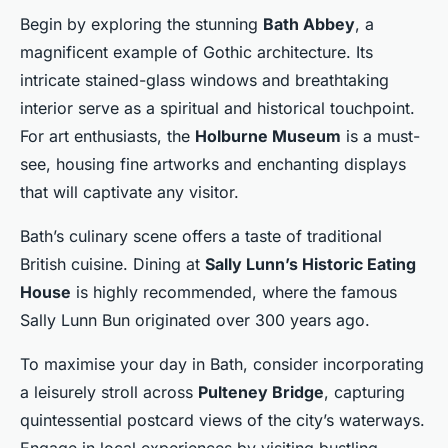
Begin by exploring the stunning
Bath Abbey
, a
magnificent example of Gothic architecture. Its
intricate stained-glass windows and breathtaking
interior serve as a spiritual and historical touchpoint.
For art enthusiasts, the
Holburne Museum
is a must-
see, housing fine artworks and enchanting displays
that will captivate any visitor.
Bath’s culinary scene offers a taste of traditional
British cuisine. Dining at
Sally Lunn’s Historic Eating
House
is highly recommended, where the famous
Sally Lunn Bun originated over 300 years ago.
To maximise your day in Bath, consider incorporating
a leisurely stroll across
Pulteney Bridge
, capturing
quintessential postcard views of the city’s waterways.