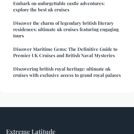
Embark on unforgettable castle adventures:
explore the best uk cruises
Discover the charm of legendary british literary
residences: ultimate uk cruises featuring engaging
tours
Discover Maritime Gems: The Definitive Guide to
Premier UK Cruises and British Naval Mysteries
Discovering british royal heritage: ultimate uk
cruises with exclusive access to grand royal palaces
Extreme Latitude