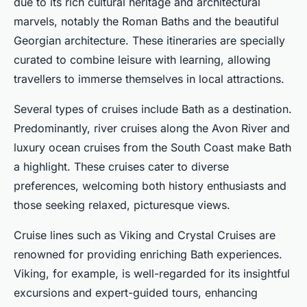
due to its rich cultural heritage and architectural
marvels, notably the Roman Baths and the beautiful
Georgian architecture. These itineraries are specially
curated to combine leisure with learning, allowing
travellers to immerse themselves in local attractions.
Several types of cruises include Bath as a destination.
Predominantly, river cruises along the Avon River and
luxury ocean cruises from the South Coast make Bath
a highlight. These cruises cater to diverse
preferences, welcoming both history enthusiasts and
those seeking relaxed, picturesque views.
Cruise lines such as Viking and Crystal Cruises are
renowned for providing enriching Bath experiences.
Viking, for example, is well-regarded for its insightful
excursions and expert-guided tours, enhancing