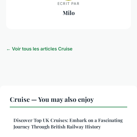
ECRIT PAR
Milo
← Voir tous les articles Cruise
Cruise — You may also enjoy
Discover Top UK Cruises: Embark on a Fascinating
Journey Through British Railway History