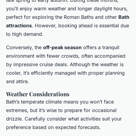
late spring to early autumn. During these months,
you’ll enjoy warm weather and longer daylight hours,
perfect for exploring the Roman Baths and other
Bath
attractions
. However, booking ahead is essential due
to high demand.
Conversely, the
off-peak season
offers a tranquil
environment with fewer crowds, often accompanied
by impressive cruise deals. Although the weather is
cooler, it’s efficiently managed with proper planning
and attire.
Weather Considerations
Bath’s temperate climate means you won’t face
extremes, but it’s wise to prepare for occasional
drizzle. Carefully consider what activities suit your
preference based on expected forecasts.