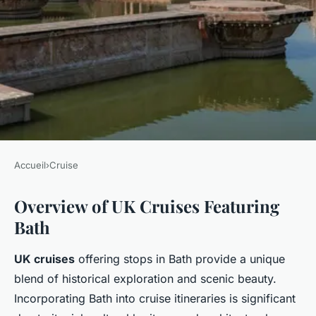
Accueil
›
Cruise
CRUISE
Overview of UK Cruises Featuring
Explore Bath's Iconic Roman
Bath
Baths on Unmissable UK
Cruises
UK cruises
offering stops in Bath provide a unique
blend of historical exploration and scenic beauty.
Milo
•
4 février 2025
•
5 min de lecture
Incorporating Bath into cruise itineraries is significant