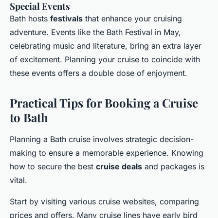
Special Events
Bath hosts
festivals
that enhance your cruising
adventure. Events like the Bath Festival in May,
celebrating music and literature, bring an extra layer
of excitement. Planning your cruise to coincide with
these events offers a double dose of enjoyment.
Practical Tips for Booking a Cruise
to Bath
Planning a Bath cruise involves strategic decision-
making to ensure a memorable experience. Knowing
how to secure the best
cruise deals
and packages is
vital.
Start by visiting various cruise websites, comparing
prices and offers. Many cruise lines have early bird