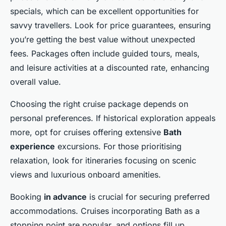
specials, which can be excellent opportunities for
savvy travellers. Look for price guarantees, ensuring
you’re getting the best value without unexpected
fees. Packages often include guided tours, meals,
and leisure activities at a discounted rate, enhancing
overall value.
Choosing the right cruise package depends on
personal preferences. If historical exploration appeals
more, opt for cruises offering extensive
Bath
experience
excursions. For those prioritising
relaxation, look for itineraries focusing on scenic
views and luxurious onboard amenities.
Booking
in advance
is crucial for securing preferred
accommodations. Cruises incorporating Bath as a
stopping point are popular, and options fill up