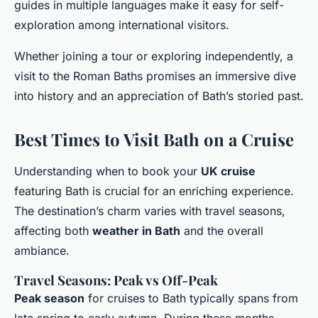
guides in multiple languages make it easy for self-
exploration among international visitors.
Whether joining a tour or exploring independently, a
visit to the Roman Baths promises an immersive dive
into history and an appreciation of Bath’s storied past.
Best Times to Visit Bath on a Cruise
Understanding when to book your
UK cruise
featuring Bath is crucial for an enriching experience.
The destination’s charm varies with travel seasons,
affecting both
weather in Bath
and the overall
ambiance.
Travel Seasons: Peak vs Off-Peak
Peak season
for cruises to Bath typically spans from