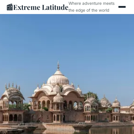
Where adventure meets
📰
Extreme Latitude
the edge of the world