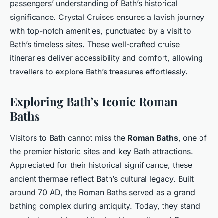
passengers’ understanding of Bath’s historical
significance. Crystal Cruises ensures a lavish journey
with top-notch amenities, punctuated by a visit to
Bath’s timeless sites. These well-crafted cruise
itineraries deliver accessibility and comfort, allowing
travellers to explore Bath’s treasures effortlessly.
Exploring Bath’s Iconic Roman
Baths
Visitors to Bath cannot miss the
Roman Baths
, one of
the premier historic sites and key Bath attractions.
Appreciated for their historical significance, these
ancient thermae reflect Bath’s cultural legacy. Built
around 70 AD, the Roman Baths served as a grand
bathing complex during antiquity. Today, they stand