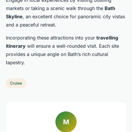
Engage in local experiences by visiting bustling
markets or taking a scenic walk through the
Bath
Skyline
, an excellent choice for panoramic city vistas
and a peaceful retreat.
Incorporating these attractions into your
travelling
itinerary
will ensure a well-rounded visit. Each site
provides a unique angle on Bath’s rich cultural
tapestry.
Cruise
M