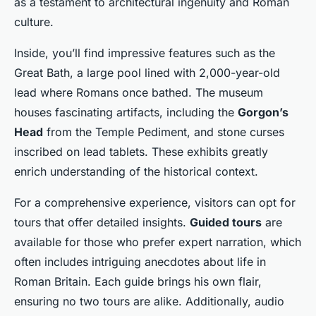
as a testament to architectural ingenuity and Roman
culture.
Inside, you’ll find impressive features such as the
Great Bath, a large pool lined with 2,000-year-old
lead where Romans once bathed. The museum
houses fascinating artifacts, including the
Gorgon’s
Head
from the Temple Pediment, and stone curses
inscribed on lead tablets. These exhibits greatly
enrich understanding of the historical context.
For a comprehensive experience, visitors can opt for
tours that offer detailed insights.
Guided tours
are
available for those who prefer expert narration, which
often includes intriguing anecdotes about life in
Roman Britain. Each guide brings his own flair,
ensuring no two tours are alike. Additionally, audio