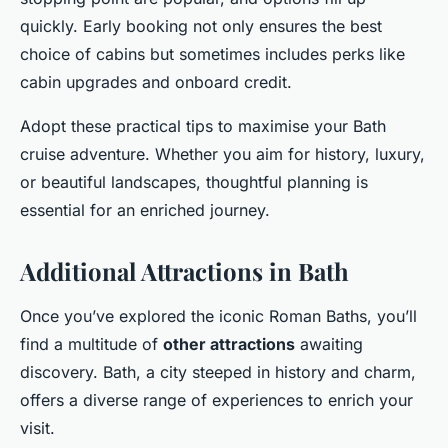
quickly. Early booking not only ensures the best
choice of cabins but sometimes includes perks like
cabin upgrades and onboard credit.
Adopt these practical tips to maximise your Bath
cruise adventure. Whether you aim for history, luxury,
or beautiful landscapes, thoughtful planning is
essential for an enriched journey.
Additional Attractions in Bath
Once you’ve explored the iconic Roman Baths, you’ll
find a multitude of
other attractions
awaiting
discovery. Bath, a city steeped in history and charm,
offers a diverse range of experiences to enrich your
visit.