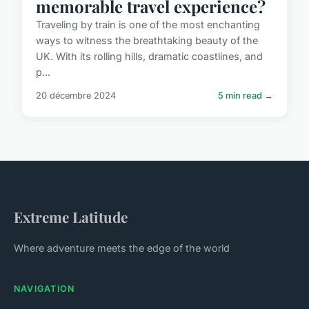
memorable travel experience?
Traveling by train is one of the most enchanting
ways to witness the breathtaking beauty of the
UK. With its rolling hills, dramatic coastlines, and
p...
20 décembre 2024
5 min read →
Extreme Latitude
Where adventure meets the edge of the world
NAVIGATION