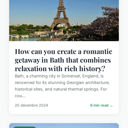
How can you create a romantic
getaway in Bath that combines
relaxation with rich history?
Bath, a charming city in Somerset, England, is
renowned for its stunning Georgian architecture,
historical sites, and natural thermal springs. For
cou...
20 décembre 2024
6 min read →