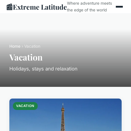
Where adventure meets
📰
Extreme Latitude
the edge of the world
Home
› Vacation
Vacation
Holidays, stays and relaxation
VACATION