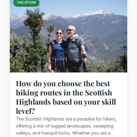
VACATION
How do you choose the best
hiking routes in the Scottish
Highlands based on your skill
level?
The Scottish Highlands are a paradise for hikers,
offering a mix of rugged landscapes, sweeping
valleys, and tranquil lochs. Whether you are a