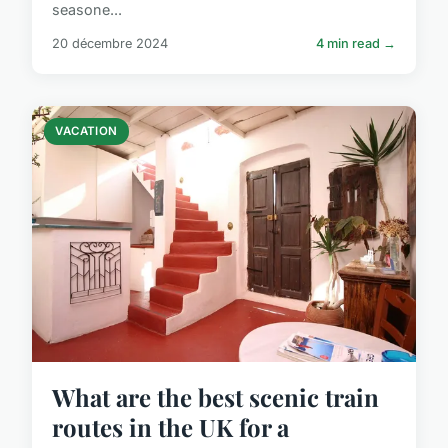
seasone...
20 décembre 2024
4 min read →
VACATION
What are the best scenic train
routes in the UK for a