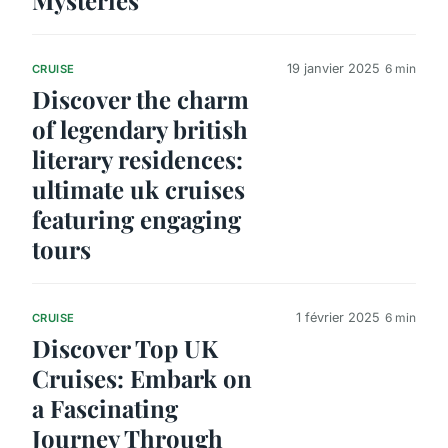
19 janvier 2025
6 min
CRUISE
Discover the charm
of legendary british
literary residences:
ultimate uk cruises
featuring engaging
tours
1 février 2025
6 min
CRUISE
Discover Top UK
Cruises: Embark on
a Fascinating
Journey Through