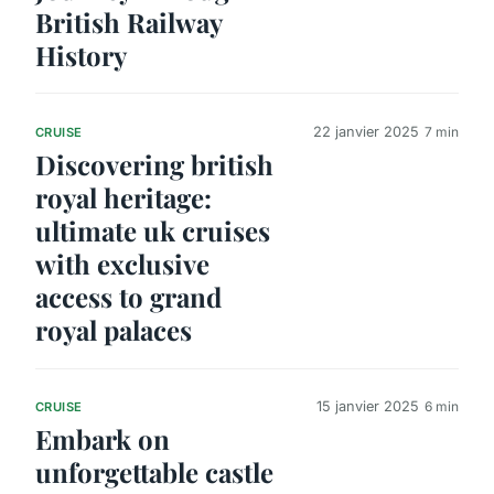
British Railway
History
22 janvier 2025
7 min
CRUISE
Discovering british
royal heritage:
ultimate uk cruises
with exclusive
access to grand
royal palaces
15 janvier 2025
6 min
CRUISE
Embark on
unforgettable castle