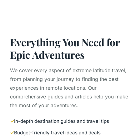
Everything You Need for
Epic Adventures
We cover every aspect of extreme latitude travel,
from planning your journey to finding the best
experiences in remote locations. Our
comprehensive guides and articles help you make
the most of your adventures.
In-depth destination guides and travel tips
Budget-friendly travel ideas and deals