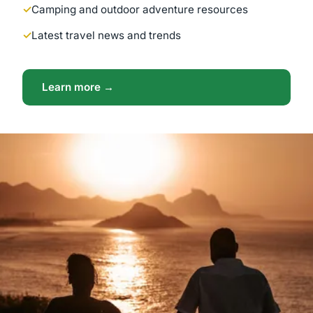
Camping and outdoor adventure resources
Latest travel news and trends
Learn more →