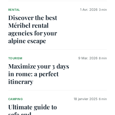
1 Avr. 2026
3 min
RENTAL
Discover the best
Méribel rental
agencies for your
alpine escape
9 Mar. 2026
8 min
TOURISM
Maximize your 3 days
in rome: a perfect
itinerary
18 janvier 2025
6 min
CAMPING
Ultimate guide to
safe and