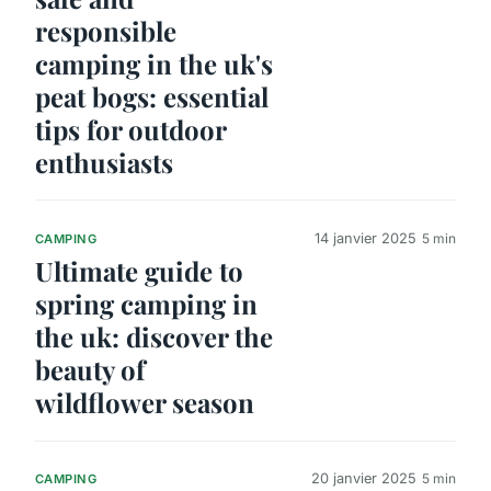
responsible
camping in the uk's
peat bogs: essential
tips for outdoor
enthusiasts
14 janvier 2025
5 min
CAMPING
Ultimate guide to
spring camping in
the uk: discover the
beauty of
wildflower season
20 janvier 2025
5 min
CAMPING