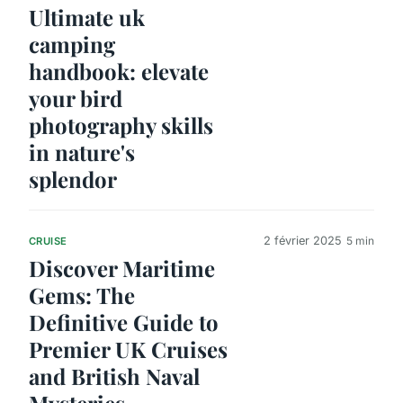
Ultimate uk
camping
handbook: elevate
your bird
photography skills
in nature's
splendor
2 février 2025
5 min
CRUISE
Discover Maritime
Gems: The
Definitive Guide to
Premier UK Cruises
and British Naval
Mysteries