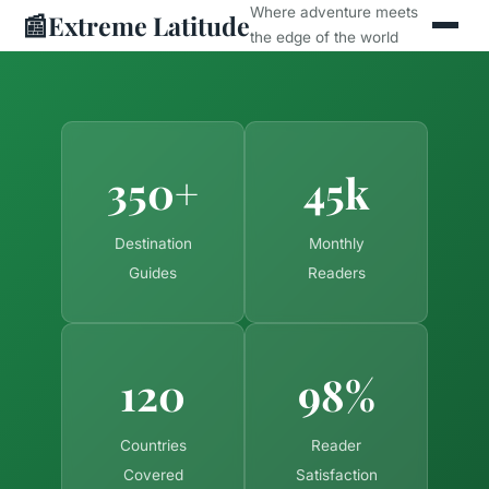
Where adventure meets
📰
Extreme Latitude
the edge of the world
350+
45k
Destination
Monthly
Guides
Readers
120
98%
Countries
Reader
Covered
Satisfaction