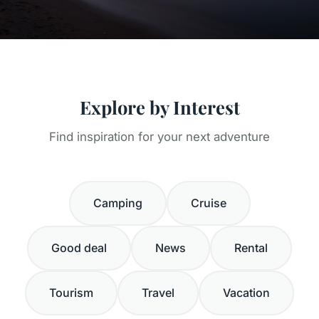
Explore by Interest
Find inspiration for your next adventure
Camping
Cruise
Good deal
News
Rental
Tourism
Travel
Vacation