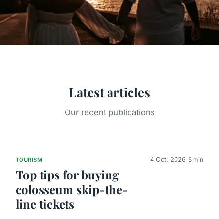
Latest articles
Our recent publications
4 Oct. 2026
5 min
TOURISM
Top tips for buying
colosseum skip-the-
line tickets