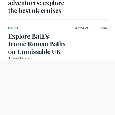
adventures: explore
the best uk cruises
4 février 2025
5 min
CRUISE
Explore Bath's
Iconic Roman Baths
on Unmissable UK
Cruises
8 février 2025
5 min
GOOD DEAL
Discover Budget-
Friendly Tips to
Experience
Glasgow's Vibrant