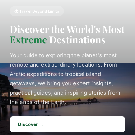
🌍 Travel Beyond Limits
Discover the World's Most
Extreme
Destinations
Your guide to exploring the planet's most
remote and extraordinary locations. From
Arctic expeditions to tropical island
getaways, we bring you expert insights,
practical guides, and inspiring stories from
the ends of the Earth.
Discover →