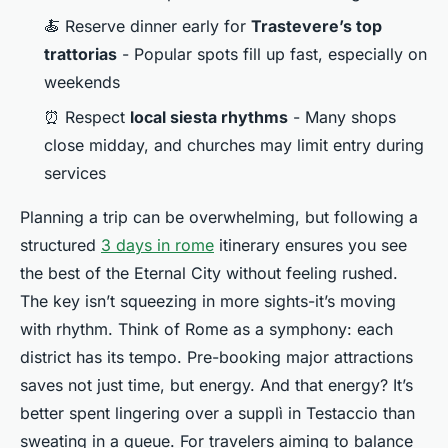
🍝 Reserve dinner early for
Trastevere’s top
trattorias
- Popular spots fill up fast, especially on
weekends
⏰ Respect
local siesta rhythms
- Many shops
close midday, and churches may limit entry during
services
Planning a trip can be overwhelming, but following a
structured
3 days in rome
itinerary ensures you see
the best of the Eternal City without feeling rushed.
The key isn’t squeezing in more sights-it’s moving
with rhythm. Think of Rome as a symphony: each
district has its tempo. Pre-booking major attractions
saves not just time, but energy. And that energy? It’s
better spent lingering over a
supplì
in Testaccio than
sweating in a queue. For travelers aiming to balance