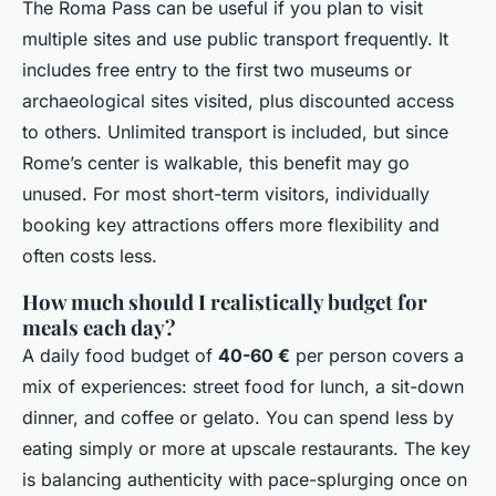
The Roma Pass can be useful if you plan to visit
multiple sites and use public transport frequently. It
includes free entry to the first two museums or
archaeological sites visited, plus discounted access
to others. Unlimited transport is included, but since
Rome’s center is walkable, this benefit may go
unused. For most short-term visitors, individually
booking key attractions offers more flexibility and
often costs less.
How much should I realistically budget for
meals each day?
A daily food budget of
40-60 €
per person covers a
mix of experiences: street food for lunch, a sit-down
dinner, and coffee or gelato. You can spend less by
eating simply or more at upscale restaurants. The key
is balancing authenticity with pace-splurging once on