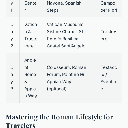
y
Cente
Navona, Spanish
Campo
1
r
Steps
de’ Fiori
D
Vatica
Vatican Museums,
a
n &
Sistine Chapel, St.
Trastev
y
Traste
Peter’s Basilica,
ere
2
vere
Castel Sant’Angelo
Ancie
D
nt
Colosseum, Roman
Testacc
a
Rome
Forum, Palatine Hill,
io /
y
&
Appian Way
Aventin
3
Appia
(optional)
e
n Way
Mastering the Roman Lifestyle for
Travelers