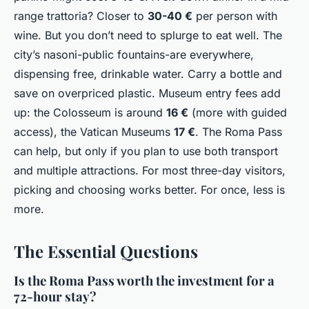
range trattoria? Closer to
30-40 €
per person with
wine. But you don’t need to splurge to eat well. The
city’s
nasoni
-public fountains-are everywhere,
dispensing free, drinkable water. Carry a bottle and
save on overpriced plastic. Museum entry fees add
up: the Colosseum is around
16 €
(more with guided
access), the Vatican Museums
17 €
. The Roma Pass
can help, but only if you plan to use both transport
and multiple attractions. For most three-day visitors,
picking and choosing works better. For once, less is
more.
The Essential Questions
Is the Roma Pass worth the investment for a
72-hour stay?