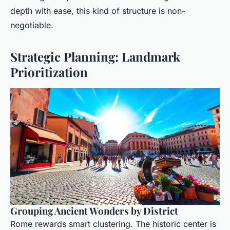
depth with ease, this kind of structure is non-
negotiable.
Strategic Planning: Landmark
Prioritization
Grouping Ancient Wonders by District
Rome rewards smart clustering. The historic center is