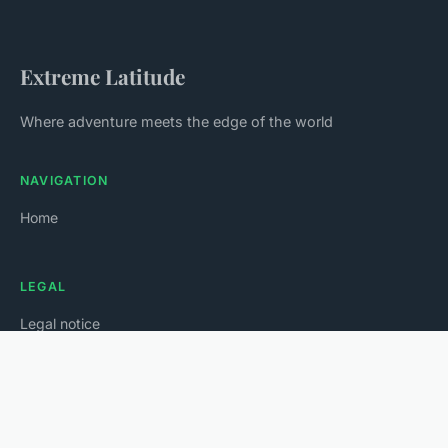
Extreme Latitude
Where adventure meets the edge of the world
NAVIGATION
Home
LEGAL
Legal notice
Contact