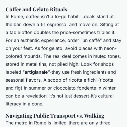
Coffee and Gelato Rituals
In Rome, coffee isn’t a to-go habit. Locals stand at
the bar, down a €1 espresso, and move on. Sitting at
a table often doubles the price-sometimes triples it.
For an authentic experience, order “
un caffè
” and stay
on your feet. As for gelato, avoid places with neon-
colored mounds. The real deal comes in muted tones,
stored in metal tins, not piled high. Look for shops
labeled “
artigianale
”-they use fresh ingredients and
seasonal flavors. A scoop of
ricotta e fichi
(ricotta
and fig) in summer or
cioccolato fondente
in winter
can be a revelation. It’s not just dessert-it’s cultural
literacy in a cone.
Navigating Public Transport vs. Walking
The metro in Rome is limited-there are only three