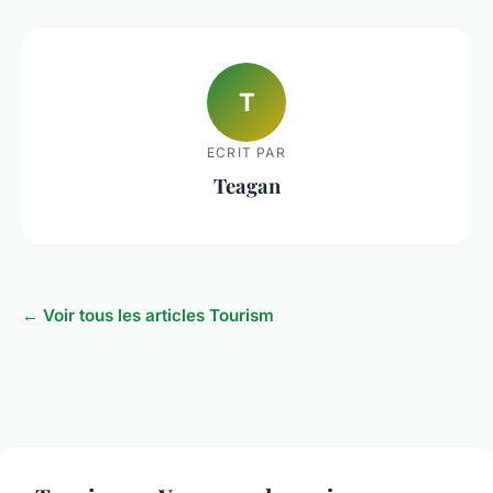
T
ECRIT PAR
Teagan
← Voir tous les articles Tourism