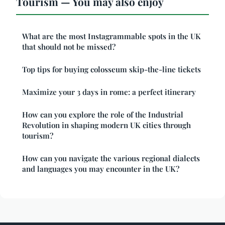
Tourism — You may also enjoy
What are the most Instagrammable spots in the UK
that should not be missed?
Top tips for buying colosseum skip-the-line tickets
Maximize your 3 days in rome: a perfect itinerary
How can you explore the role of the Industrial
Revolution in shaping modern UK cities through
tourism?
How can you navigate the various regional dialects
and languages you may encounter in the UK?