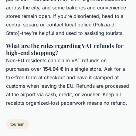
across the city, and some bakeries and convenience
stores remain open. If you’re disoriented, head to a
central square or contact local police (Polizia di
Stato)-they’re helpful and used to assisting tourists.
What are the rules regarding VAT refunds for
high-end shopping?
Non-EU residents can claim VAT refunds on
purchases over
154.94 €
in a single store. Ask for a
tax-free form at checkout and have it stamped at
customs when leaving the EU. Refunds are processed
at the airport via cash, credit, or voucher. Keep all
receipts organized-lost paperwork means no refund.
tourism