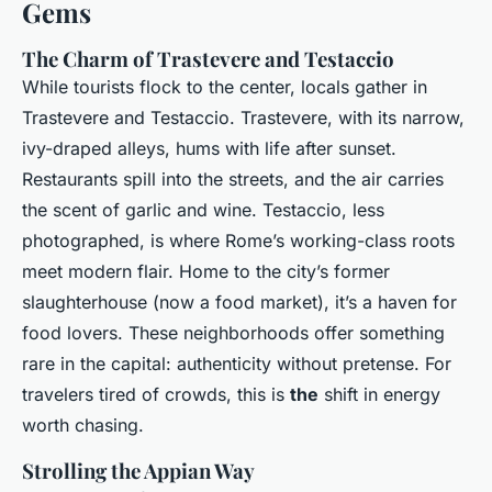
Gems
The Charm of Trastevere and Testaccio
While tourists flock to the center, locals gather in
Trastevere and Testaccio. Trastevere, with its narrow,
ivy-draped alleys, hums with life after sunset.
Restaurants spill into the streets, and the air carries
the scent of garlic and wine. Testaccio, less
photographed, is where Rome’s working-class roots
meet modern flair. Home to the city’s former
slaughterhouse (now a food market), it’s a haven for
food lovers. These neighborhoods offer something
rare in the capital: authenticity without pretense. For
travelers tired of crowds, this is
the
shift in energy
worth chasing.
Strolling the Appian Way