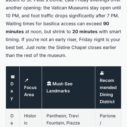
another opening: the Vatican Museums stay open until
10 PM, and foot traffic drops significantly after 7 PM.
Waiting times for basilica access can exceed
90
minutes
at noon, but shrink to
20 minutes
with smart
timing. If you’re not an early riser, Friday night is your
best bet. Just note: the Sistine Chapel closes earlier
than the rest of the museum.
🍝
📅
📍
Recom
D
🏛️ Must-See
Focus
mended
a
Landmarks
Area
Dining
y
District
D
Histor
Pantheon, Trevi
Parione
a
ic
Fountain, Piazza
/