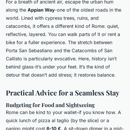
For a breath of ancient air, escape the urban hum
along the
Appian Way
-one of the oldest roads in the
world. Lined with cypress trees, ruins, and
catacombs, it offers a different kind of Rome: quiet,
reflective, layered. You can walk parts of it or rent a
bike for a fuller experience. The stretch between
Porta San Sebastiano and the Catacombs of San
Callisto is particularly evocative. Here, history isn’t
behind glass-it’s under your feet. It’s the kind of
detour that doesn’t add stress; it restores balance.
Practical Advice for a Seamless Stay
Budgeting for Food and Sightseeing
Rome can be kind to your wallet-if you know how. A
quick lunch of pizza al taglio (by the slice) or a
panino might cost
6-10 €
. A sit-down dinner in a mid-