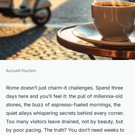
Accueil
›
Tourism
TOURISM
Top Tips for Experiencing a
Rome doesn’t just charm-it challenges. Spend three
days here and you’ll feel it: the pull of millennia-old
Three-Day Rome Getaway
stones, the buzz of espresso-fueled mornings, the
quiet alleys whispering secrets behind every corner.
Teagan
•
17/03/2026 18:33
•
8 min de lecture
Too many visitors leave drained, not by beauty, but
by poor pacing. The truth? You don’t need weeks to