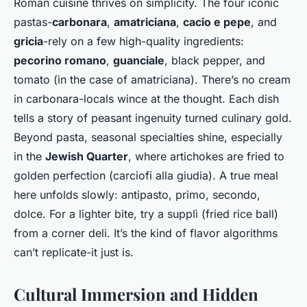
Roman cuisine thrives on simplicity. The four iconic
pastas-
carbonara
,
amatriciana
,
cacio e pepe
, and
gricia
-rely on a few high-quality ingredients:
pecorino romano
,
guanciale
, black pepper, and
tomato (in the case of amatriciana). There’s no cream
in carbonara-locals wince at the thought. Each dish
tells a story of peasant ingenuity turned culinary gold.
Beyond pasta, seasonal specialties shine, especially
in the
Jewish Quarter
, where artichokes are fried to
golden perfection (
carciofi alla giudia
). A true meal
here unfolds slowly: antipasto, primo, secondo,
dolce. For a lighter bite, try a
supplì
(fried rice ball)
from a corner deli. It’s the kind of flavor algorithms
can’t replicate-it just
is
.
Cultural Immersion and Hidden