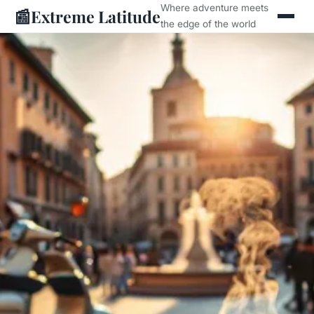
Where adventure meets
📰
Extreme Latitude
the edge of the world