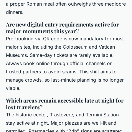
a proper Roman meal often outweighs three mediocre
dinners.
Are new digital entry requirements active for
major monuments this year?
Pre-booking via QR code is now mandatory for most
major sites, including the Colosseum and Vatican
Museums. Same-day tickets are rarely available.
Always book online through official channels or
trusted partners to avoid scams. This shift aims to
manage crowds, so last-minute planning is no longer
viable.
Which areas remain accessible late at night for
lost travelers?
The historic center, Trastevere, and Termini Station
stay active at night. Major piazzas are well-lit and
patrolled. Pharmacies with “24h” signs are scattered