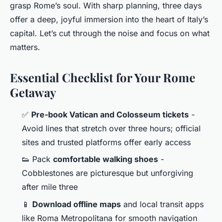
grasp Rome’s soul. With sharp planning, three days
offer a deep, joyful immersion into the heart of Italy’s
capital. Let’s cut through the noise and focus on what
matters.
Essential Checklist for Your Rome
Getaway
✅
Pre-book Vatican and Colosseum tickets
-
Avoid lines that stretch over three hours; official
sites and trusted platforms offer early access
👟 Pack
comfortable walking shoes
-
Cobblestones are picturesque but unforgiving
after mile three
📱
Download offline maps
and local transit apps
like Roma Metropolitana for smooth navigation