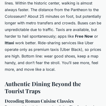
lines. Within the historic center, walking is almost
always faster. The distance from the Pantheon to the
Colosseum? About 25 minutes on foot, but potentially
longer with metro transfers and crowds. Buses can be
unpredictable due to traffic. Taxis are available, but
harder to hail spontaneously; apps like
Free Now
or
Ittaxi
work better. Ride-sharing services like Uber
operate only as premium taxis (Uber Black), so prices
are high. Bottom line: wear good shoes, keep a map
handy, and don’t fear the stroll. You’ll see more, feel
more, and move like a local.
Authentic Dining Beyond the
Tourist Traps
Decoding Roman Cuisine Classics