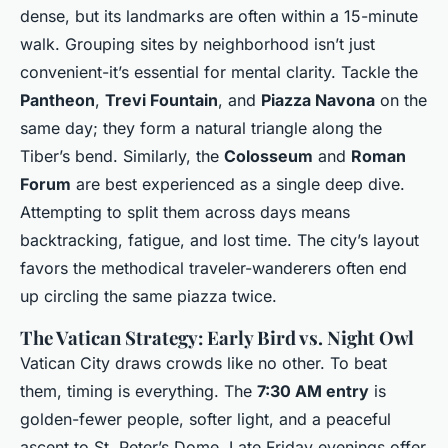
dense, but its landmarks are often within a 15-minute
walk. Grouping sites by neighborhood isn’t just
convenient-it’s essential for mental clarity. Tackle the
Pantheon
,
Trevi Fountain
, and
Piazza Navona
on the
same day; they form a natural triangle along the
Tiber’s bend. Similarly, the
Colosseum
and
Roman
Forum
are best experienced as a single deep dive.
Attempting to split them across days means
backtracking, fatigue, and lost time. The city’s layout
favors the methodical traveler-wanderers often end
up circling the same piazza twice.
The Vatican Strategy: Early Bird vs. Night Owl
Vatican City draws crowds like no other. To beat
them, timing is everything. The
7:30 AM entry
is
golden-fewer people, softer light, and a peaceful
ascent to St. Peter’s Dome. Late Friday evenings offer